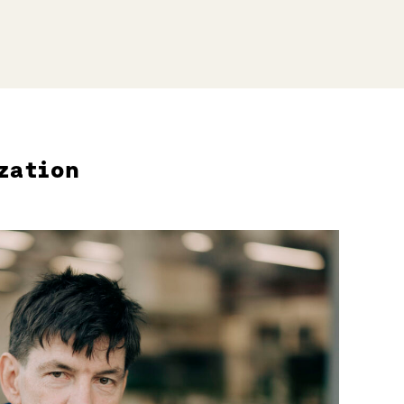
zation