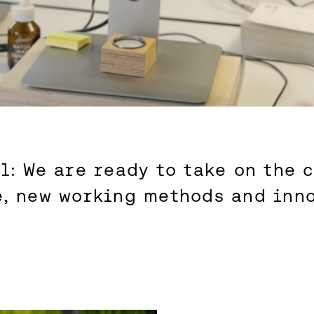
l: We are ready to take on the 
e, new working methods and inno