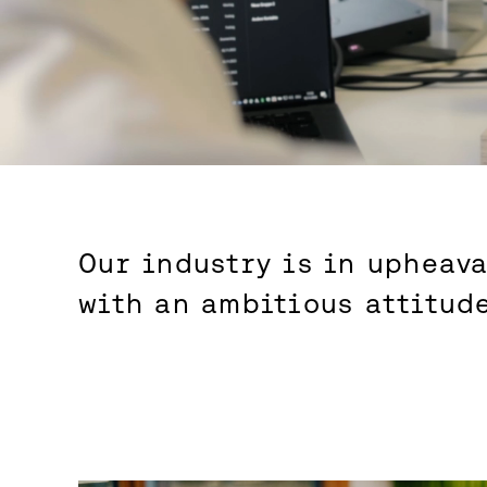
Our industry is in upheava
with an ambitious attitud