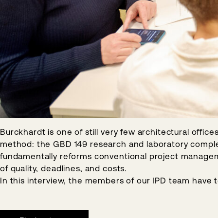
Burckhardt is one of still very few architectural offi
method: the GBD 149 research and laboratory complex 
fundamentally reforms conventional project managemen
of quality, deadlines, and costs.
In this interview, the members of our IPD team have 