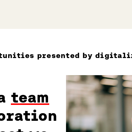
tunities presented by digitali
 a
team
oration