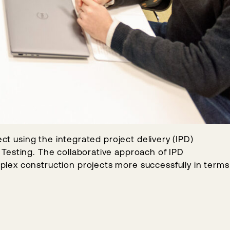
ct using the integrated project delivery (IPD)
Testing. The collaborative approach of IPD
lex construction projects more successfully in terms