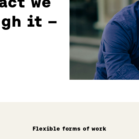
act we
gh it –
Flexible forms of work