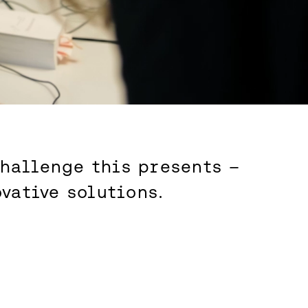
challenge this presents –
vative solutions.