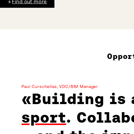
Find out more
Oppor
Paul Curschellas, VDC/BIM Manager
Building is
sport
. Collab