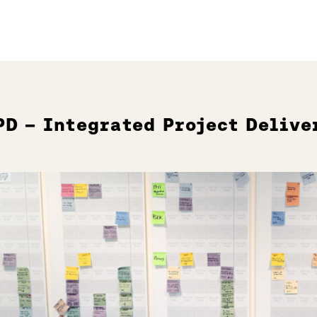
PD – Integrated Project Delive