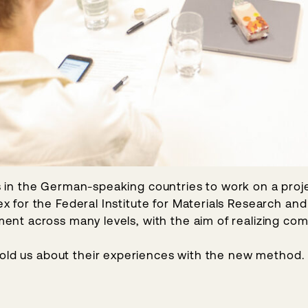
ces in the German-speaking countries to work on a proje
for the Federal Institute for Materials Research and 
t across many levels, with the aim of realizing comp
told us about their experiences with the new method.