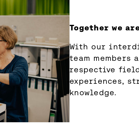
Together we ar
With our interd
team members ar
respective field
experiences, st
knowledge.