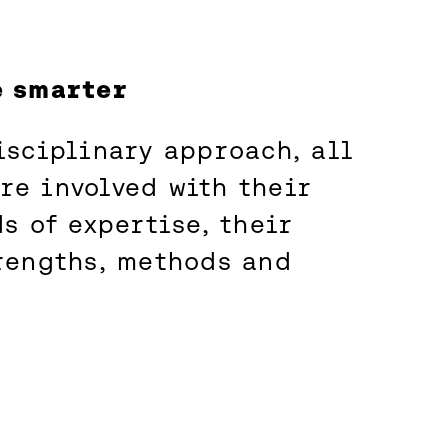
e smarter
isciplinary approach, all
e involved with their
s of expertise, their
rengths, methods and