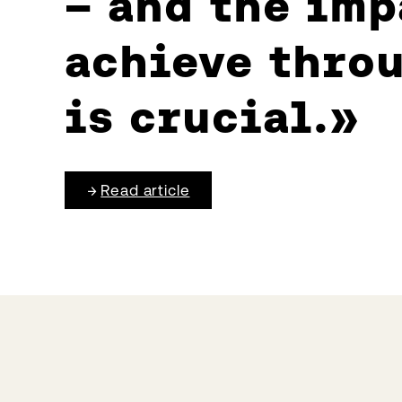
– and the imp
achieve throu
is crucial.
Read article