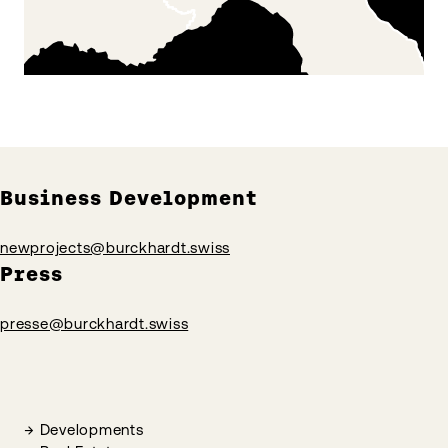
Business Development
newprojects@burckhardt.swiss
Press
presse@burckhardt.swiss
Developments