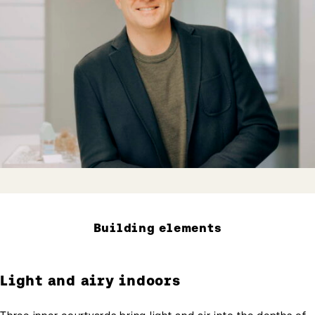
Building elements
Light and airy indoors