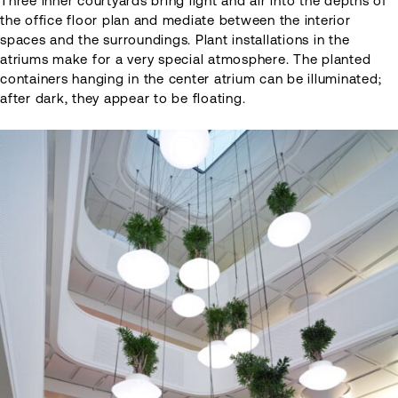
Three inner courtyards bring light and air into the depths of
the office floor plan and mediate between the interior
spaces and the surroundings. Plant installations in the
atriums make for a very special atmosphere. The planted
containers hanging in the center atrium can be illuminated;
after dark, they appear to be floating.