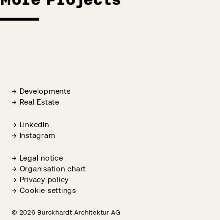
Developments
Real Estate
LinkedIn
Instagram
Legal notice
Organisation chart
Privacy policy
Cookie settings
© 2026 Burckhardt Architektur AG