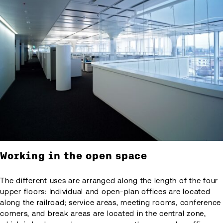
Working in the open space
The different uses are arranged along the length of the four
upper floors: Individual and open-plan offices are located
along the railroad; service areas, meeting rooms, conference
corners, and break areas are located in the central zone,