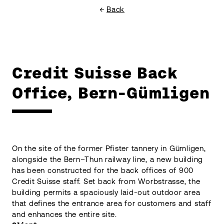
Back
Credit Suisse Back
Office, Bern-Gümligen
On the site of the former Pfister tannery in Gümligen,
alongside the Bern–Thun railway line, a new building
has been constructed for the back offices of 900
Credit Suisse staff. Set back from Worbstrasse, the
building permits a spaciously laid-out outdoor area
that defines the entrance area for customers and staff
and enhances the entire site.