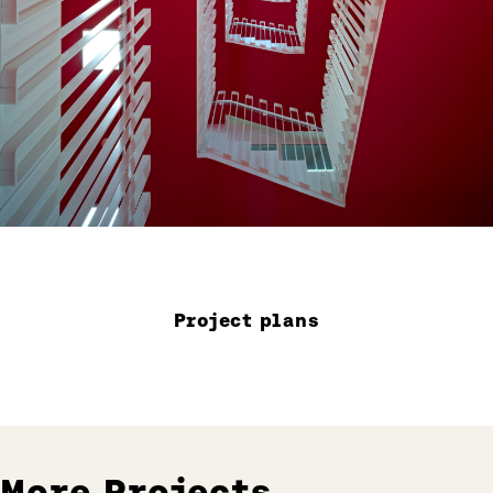
Project plans
More Projects