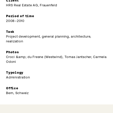
Client
HRS Real Estate AG, Frauenfeld
Period of time
2008–2010
Task
Project development, general planning, architecture,
realization
Photos
Croci &amp; du Fresne (Westwind), Tomas Jantscher, Carmela
Odoni
Typology
Administration
Office
Bern, Schweiz