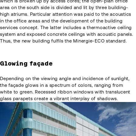
which is broken up by access cores; the open-plan office
area on the south side is divided and lit by three building-
high atriums. Particular attention was paid to the acoustics
in the office areas and the development of the building
services concept. The latter includes a thermoactive ceiling
system and exposed concrete ceilings with acoustic panels.
Thus, the new building fulfils the Minergie-ECO standard.
Glowing façade
Depending on the viewing angle and incidence of sunlight,
the façade glows in a spectrum of colors, ranging from
white to green. Recessed ribbon windows with translucent
glass parapets create a vibrant interplay of shadows.