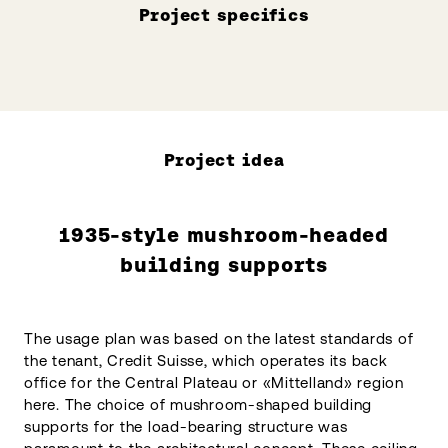
Project specifics
Project idea
1935-style mushroom-headed
building supports
The usage plan was based on the latest standards of
the tenant, Credit Suisse, which operates its back
office for the Central Plateau or «Mittelland» region
here. The choice of mushroom-shaped building
supports for the load-bearing structure was