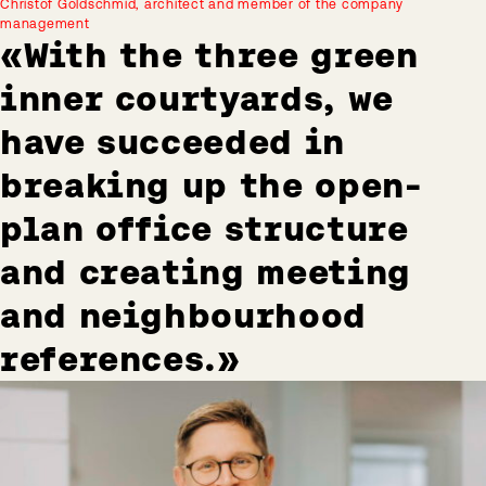
Christof Goldschmid, architect and member of the company
management
With the three green
inner courtyards, we
have succeeded in
breaking up the open-
plan office structure
and creating meeting
and neighbourhood
references.