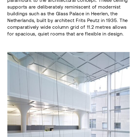
paramount to the architectural concept. These ceiling
supports are deliberately reminiscent of modernist
buildings such as the Glass Palace in Heerlen, the
Netherlands, built by architect Frits Peutz in 1935. The
comparatively wide column grid of 11.2 metres allows
for spacious, quiet rooms that are flexible in design.