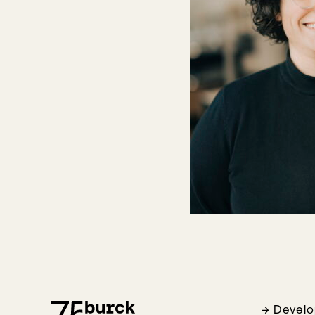
Devel