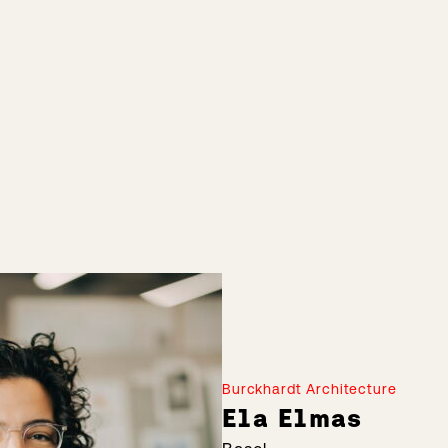
Burckhardt Architecture
Ela Elmas