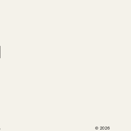
e
© 2026