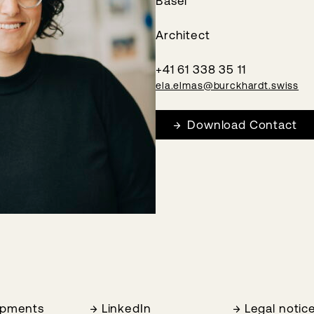
Basel
Architect
+41 61 338 35 11
ela.elmas@burckhardt.swiss
Download Contact
opments
LinkedIn
Legal notic