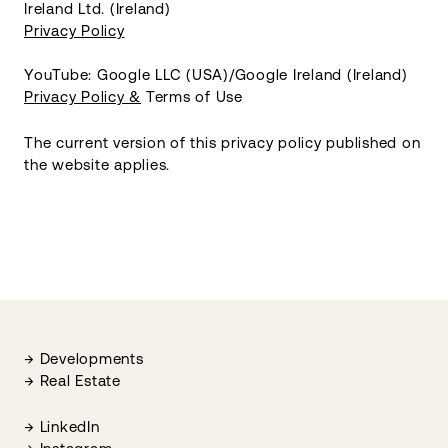
Ireland Ltd. (Ireland)
Privacy Policy
YouTube: Google LLC (USA)/Google Ireland (Ireland)
Privacy Policy &
Terms of Use
The current version of this privacy policy published on
the website applies.
Developments
Real Estate
LinkedIn