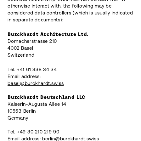
otherwise interact with, the following may be
considered data controllers (which is usually indicated
in separate documents):
Burckhardt Architecture Ltd.
Dornacherstrasse 210
4002 Basel
Switzerland
Tel. +41 61 338 34 34
Email address:
basel@burckhardt.swiss
Burckhardt Deutschland LLC
Kaiserin-Augusta Allee 14
10553 Berlin
Germany
Tel. +49 30 210 219 90
Email address:
berlin@burckhardt.swiss