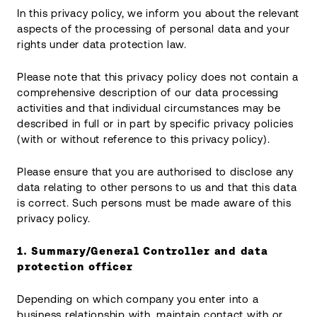
In this privacy policy, we inform you about the relevant
aspects of the processing of personal data and your
rights under data protection law.
Please note that this privacy policy does not contain a
comprehensive description of our data processing
activities and that individual circumstances may be
described in full or in part by specific privacy policies
(with or without reference to this privacy policy).
Please ensure that you are authorised to disclose any
data relating to other persons to us and that this data
is correct. Such persons must be made aware of this
privacy policy.
1. Summary/General
Controller and data
protection officer
Depending on which company you enter into a
business relationship with, maintain contact with or