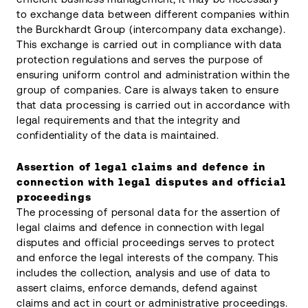
to exchange data between different companies within
the Burckhardt Group (intercompany data exchange).
This exchange is carried out in compliance with data
protection regulations and serves the purpose of
ensuring uniform control and administration within the
group of companies. Care is always taken to ensure
that data processing is carried out in accordance with
legal requirements and that the integrity and
confidentiality of the data is maintained.
Assertion of legal claims and defence in
connection with legal disputes and official
proceedings
The processing of personal data for the assertion of
legal claims and defence in connection with legal
disputes and official proceedings serves to protect
and enforce the legal interests of the company. This
includes the collection, analysis and use of data to
assert claims, enforce demands, defend against
claims and act in court or administrative proceedings.