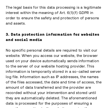
The legal basis for this data processing is a legitimate
interest within the meaning of Art. 6(1)(f) GDPR in
order to ensure the safety and protection of persons
and assets.
3.
Data protection information for websites
and social media
No specific personal details are required to visit our
website. When you access our website, the browser
used on your device automatically sends information
to the server of our website hosting provider. This
information is temporarily stored in a so-called server
log file. Information such as IP addresses, the names
of the files accessed, the date and time of access, the
amount of data transferred and the provider are
recorded without your intervention and stored until
they are automatically deleted. The aforementioned
data is processed for the purposes of ensuring a