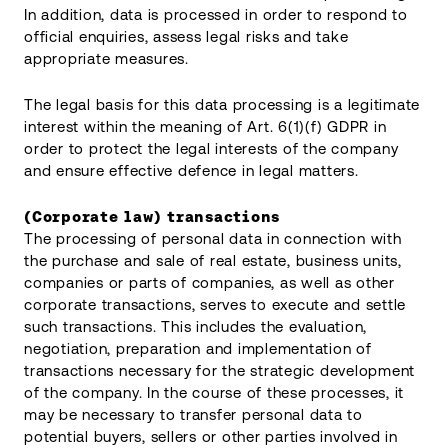
In addition, data is processed in order to respond to
official enquiries, assess legal risks and take
appropriate measures.
The legal basis for this data processing is a legitimate
interest within the meaning of Art. 6(1)(f) GDPR in
order to protect the legal interests of the company
and ensure effective defence in legal matters.
(Corporate law) transactions
The processing of personal data in connection with
the purchase and sale of real estate, business units,
companies or parts of companies, as well as other
corporate transactions, serves to execute and settle
such transactions. This includes the evaluation,
negotiation, preparation and implementation of
transactions necessary for the strategic development
of the company. In the course of these processes, it
may be necessary to transfer personal data to
potential buyers, sellers or other parties involved in