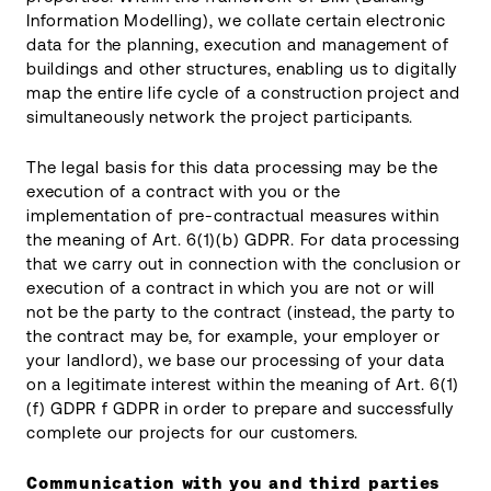
Information Modelling), we collate certain electronic
data for the planning, execution and management of
buildings and other structures, enabling us to digitally
map the entire life cycle of a construction project and
simultaneously network the project participants.
The legal basis for this data processing may be the
execution of a contract with you or the
implementation of pre-contractual measures within
the meaning of Art. 6(1)(b) GDPR. For data processing
that we carry out in connection with the conclusion or
execution of a contract in which you are not or will
not be the party to the contract (instead, the party to
the contract may be, for example, your employer or
your landlord), we base our processing of your data
on a legitimate interest within the meaning of Art. 6(1)
(f) GDPR f GDPR in order to prepare and successfully
complete our projects for our customers.
Communication with you and third parties