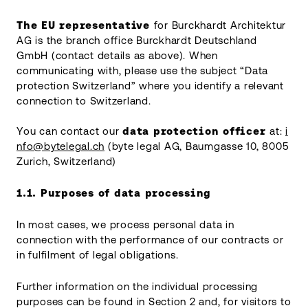
The EU representative
for Burckhardt Architektur
AG is the branch office Burckhardt Deutschland
GmbH (contact details as above). When
communicating with, please use the subject “Data
protection Switzerland” where you identify a relevant
connection to Switzerland.
You can contact our
data protection officer
at:
i
nfo@bytelegal.ch
(byte legal AG, Baumgasse 10, 8005
Zurich, Switzerland)
1.1.
Purposes of data processing
In most cases, we process personal data in
connection with the performance of our contracts or
in fulfilment of legal obligations.
Further information on the individual processing
purposes can be found in Section 2 and, for visitors to