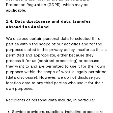
Protection Regulation (GDPR), which may be
applicable.
1.4.
Data disclosure and data transfer
abroad
ins Ausland
We disclose certain personal data to selected third
parties within the scope of our activities and for the
purposes stated in this privacy policy, insofar as this is
permitted and appropriate, either because they
process it for us (contract processing) or because
they want to and are permitted to use it for their own
purposes within the scope of what is legally permitted
(data disclosure). However, we do not disclose your
location data to any third parties who use it for their
own purposes.
Recipients of personal data include, in particular:
Service providers, suppliers, including processors