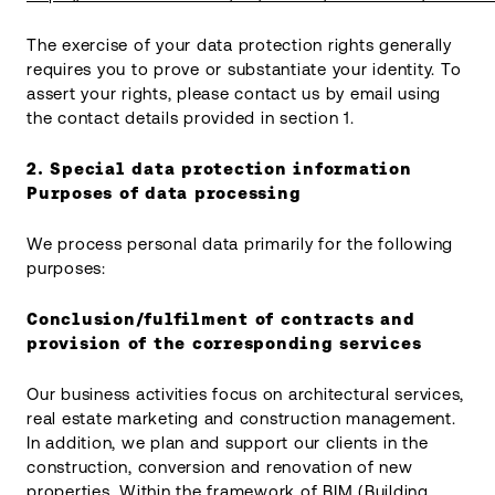
The exercise of your data protection rights generally
requires you to prove or substantiate your identity. To
assert your rights, please contact us by email using
the contact details provided in section 1.
2. Special data protection information
Purposes of data processing
We process personal data primarily for the following
purposes:
Conclusion/fulfilment of contracts and
provision of the corresponding services
Our business activities focus on architectural services,
real estate marketing and construction management.
In addition, we plan and support our clients in the
construction, conversion and renovation of new
properties. Within the framework of BIM (Building