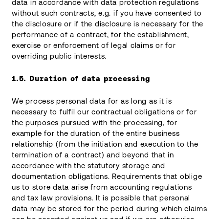
data in accordance with data protection regulations
without such contracts, e.g. if you have consented to
the disclosure or if the disclosure is necessary for the
performance of a contract, for the establishment,
exercise or enforcement of legal claims or for
overriding public interests.
1.5.
Duration of data processing
We process personal data for as long as it is
necessary to fulfil our contractual obligations or for
the purposes pursued with the processing, for
example for the duration of the entire business
relationship (from the initiation and execution to the
termination of a contract) and beyond that in
accordance with the statutory storage and
documentation obligations. Requirements that oblige
us to store data arise from accounting regulations
and tax law provisions. It is possible that personal
data may be stored for the period during which claims