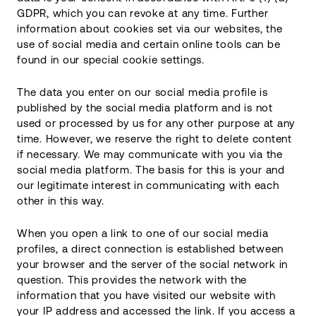
GDPR, which you can revoke at any time. Further
information about cookies set via our websites, the
use of social media and certain online tools can be
found in our special cookie settings.
The data you enter on our social media profile is
published by the social media platform and is not
used or processed by us for any other purpose at any
time. However, we reserve the right to delete content
if necessary. We may communicate with you via the
social media platform. The basis for this is your and
our legitimate interest in communicating with each
other in this way.
When you open a link to one of our social media
profiles, a direct connection is established between
your browser and the server of the social network in
question. This provides the network with the
information that you have visited our website with
your IP address and accessed the link. If you access a