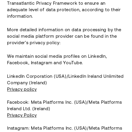
Transatlantic Privacy Framework to ensure an
adequate level of data protection, according to their
information.
More detailed information on data processing by the
social media platform provider can be found in the
provider’s privacy policy:
We maintain social media profiles on LinkedIn,
Facebook, Instagram and YouTube.
LinkedIn Corporation (USA)/LinkedIn Ireland Unlimited
Company (Ireland)
Privacy policy
Facebook: Meta Platforms Inc. (USA)/Meta Platforms
Ireland Ltd. (Ireland)
Privacy Policy
Instagram: Meta Platforms Inc. (USA)/Meta Platforms