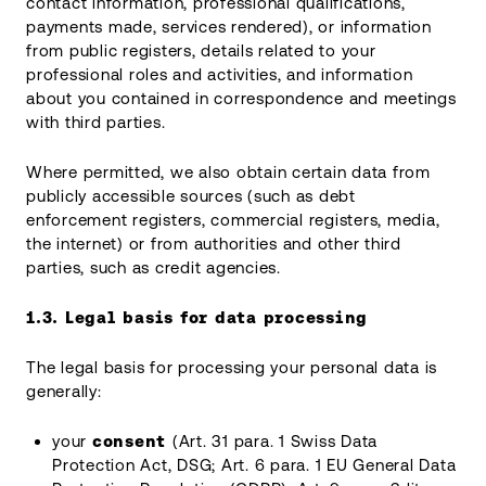
contact information, professional qualifications,
payments made, services rendered), or information
from public registers, details related to your
professional roles and activities, and information
about you contained in correspondence and meetings
with third parties.
Where permitted, we also obtain certain data from
publicly accessible sources (such as debt
enforcement registers, commercial registers, media,
the internet) or from authorities and other third
parties, such as credit agencies.
1.3.
Legal basis for data processing
The legal basis for processing your personal data is
generally:
your
consent
(Art. 31 para. 1 Swiss Data
Protection Act, DSG; Art. 6 para. 1 EU General Data