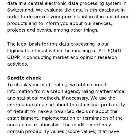
data in a central electronic data processing system in
Switzerland. We evaluate the data in this database in
order to determine your possible interest in one of our
products and to inform you about our services,
projects and events, among other things.
The legal basis for this data processing is our
legitimate interest within the meaning of Art. 6(1)(f)
GDPR in conducting market and opinion research
activities.
Credit check
To check your credit rating, we obtain credit
information from a credit agency using mathematical
and statistical methods, if necessary. We use the
information obtained about the statistical probability
of default to make a balanced decision about the
establishment, implementation or termination of the
contractual relationship. The credit report may
contain probability values (score values) that have