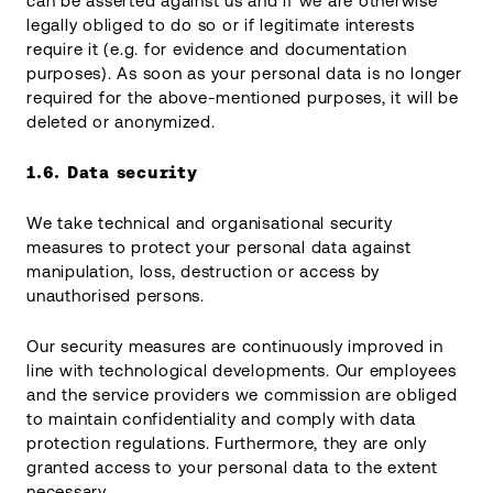
can be asserted against us and if we are otherwise
legally obliged to do so or if legitimate interests
require it (e.g. for evidence and documentation
purposes). As soon as your personal data is no longer
required for the above-mentioned purposes, it will be
deleted or anonymized.
1.6.
Data security
We take technical and organisational security
measures to protect your personal data against
manipulation, loss, destruction or access by
unauthorised persons.
Our security measures are continuously improved in
line with technological developments. Our employees
and the service providers we commission are obliged
to maintain confidentiality and comply with data
protection regulations. Furthermore, they are only
granted access to your personal data to the extent
necessary.