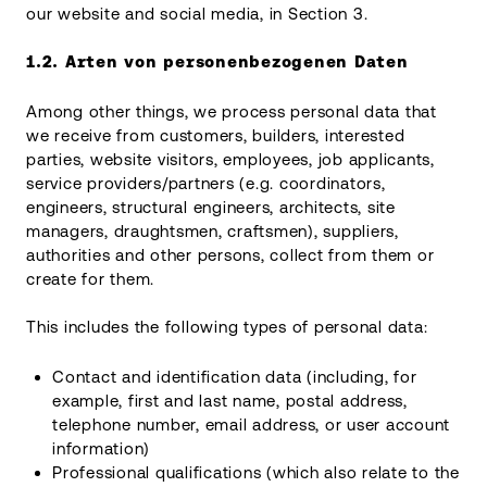
our website and social media, in Section 3.
1.2.
Arten von personenbezogenen Daten
Among other things, we process personal data that
we receive from customers, builders, interested
parties, website visitors, employees, job applicants,
service providers/partners (e.g. coordinators,
engineers, structural engineers, architects, site
managers, draughtsmen, craftsmen), suppliers,
authorities and other persons, collect from them or
create for them.
This includes the following types of personal data:
Contact and identification data (including, for
example, first and last name, postal address,
telephone number, email address, or user account
information)
Professional qualifications (which also relate to the