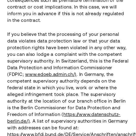
consequences such as premature termination of the
contract or cost implications. In this case, we will
inform you in advance if this is not already regulated
in the contract.
If you believe that the processing of your personal
data violates data protection law or that your data
protection rights have been violated in any other way,
you can also lodge a complaint with the competent
supervisory authority. In Switzerland, this is the Federal
Data Protection and Information Commissioner
(FDPIC;
www.edoeb.admin.ch/)
. In Germany, the
competent supervisory authority depends on the
federal state in which you live, work or where the
alleged infringement took place. The supervisory
authority at the location of our branch office in Berlin
is the Berlin Commissioner for Data Protection and
Freedom of Information (
https://www.datenschutz-
berlin.de/)
. A list of supervisory authorities in Germany
with addresses can be found at:
https://www.bfdi.bund.de/DE/Service/Anschriften/anschrif