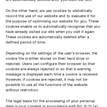
On the other hand, we use cookies to statistically
record the use of our website and to evaluate it for
the purpose of optimising our website for you. These
cookies enable us to automatically recognise that you
have already visited our site when you visit it again.
These cookies are automatically deleted after a
defined period of time.
Depending on the settings of the user’s browser, the
cookie file is either stored on their hard drive or
rejected. Users can configure their browser so that
cookies are always rejected or so that a warning
message is displayed each time a cookie is received.
However, if cookies are rejected, it may not be
possible to use all the functions of the website
without restriction.
The legal basis for the processing of your personal
data is your consent in accordance with Art. 6 (1) (a)