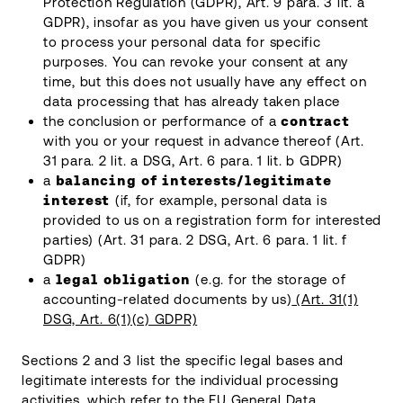
Protection Regulation (GDPR), Art. 9 para. 3 lit. a
GDPR), insofar as you have given us your consent
to process your personal data for specific
purposes. You can revoke your consent at any
time, but this does not usually have any effect on
data processing that has already taken place
the conclusion or performance of a
contract
with you or your request in advance thereof (Art.
31 para. 2 lit. a DSG, Art. 6 para. 1 lit. b GDPR)
a
balancing of interests/legitimate
interest
(if, for example, personal data is
provided to us on a registration form for interested
parties) (Art. 31 para. 2 DSG, Art. 6 para. 1 lit. f
GDPR)
a
legal obligation
(e.g. for the storage of
accounting-related documents by us)
(Art. 31(1)
DSG, Art. 6(1)(c) GDPR)
Sections 2 and 3 list the specific legal bases and
legitimate interests for the individual processing
activities, which refer to the EU General Data