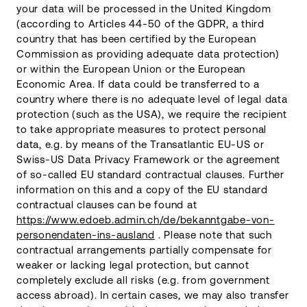
your data will be processed in the United Kingdom
(according to Articles 44-50 of the GDPR, a third
country that has been certified by the European
Commission as providing adequate data protection)
or within the European Union or the European
Economic Area. If data could be transferred to a
country where there is no adequate level of legal data
protection (such as the USA), we require the recipient
to take appropriate measures to protect personal
data, e.g. by means of the Transatlantic EU-US or
Swiss-US Data Privacy Framework or the agreement
of so-called EU standard contractual clauses. Further
information on this and a copy of the EU standard
contractual clauses can be found at
https://www.edoeb.admin.ch/de/bekanntgabe-von-
personendaten-ins-ausland
. Please note that such
contractual arrangements partially compensate for
weaker or lacking legal protection, but cannot
completely exclude all risks (e.g. from government
access abroad). In certain cases, we may also transfer