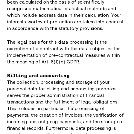
been calculated on the basis of scientifically
recognised mathematical-statistical methods and
which include address data in their calculation. Your
interests worthy of protection are taken into account
in accordance with the statutory provisions.
The legal basis for this data processing is the
execution of a contract with the data subject or the
implementation of pre-contractual measures within
the meaning of Art. 6(1)(b) GDPR.
Billing and accounting
The collection, processing and storage of your
personal data for billing and accounting purposes
serves the proper administration of financial
transactions and the fulfilment of legal obligations.
This includes, in particular, the processing of
payments, the creation of invoices, the verification of
incoming and outgoing payments, and the storage of
financial records. Furthermore, data processing is