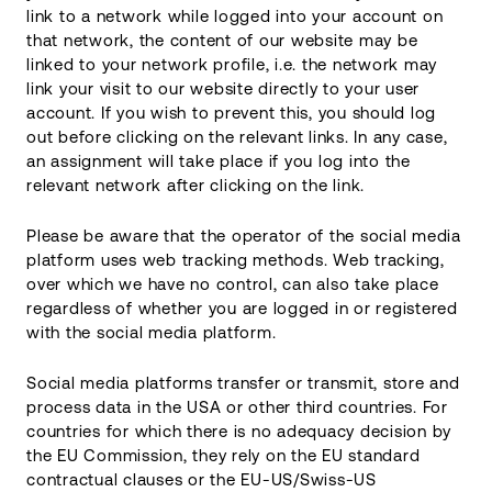
link to a network while logged into your account on
that network, the content of our website may be
linked to your network profile, i.e. the network may
link your visit to our website directly to your user
account. If you wish to prevent this, you should log
out before clicking on the relevant links. In any case,
an assignment will take place if you log into the
relevant network after clicking on the link.
Please be aware that the operator of the social media
platform uses web tracking methods. Web tracking,
over which we have no control, can also take place
regardless of whether you are logged in or registered
with the social media platform.
Social media platforms transfer or transmit, store and
process data in the USA or other third countries. For
countries for which there is no adequacy decision by
the EU Commission, they rely on the EU standard
contractual clauses or the EU-US/Swiss-US