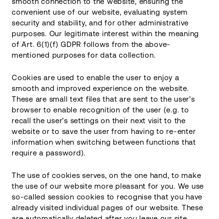
smooth connection to the website, ensuring the
convenient use of our website, evaluating system
security and stability, and for other administrative
purposes. Our legitimate interest within the meaning
of Art. 6(1)(f) GDPR follows from the above-
mentioned purposes for data collection.
Cookies are used to enable the user to enjoy a
smooth and improved experience on the website.
These are small text files that are sent to the user’s
browser to enable recognition of the user (e.g. to
recall the user’s settings on their next visit to the
website or to save the user from having to re-enter
information when switching between functions that
require a password).
The use of cookies serves, on the one hand, to make
the use of our website more pleasant for you. We use
so-called session cookies to recognise that you have
already visited individual pages of our website. These
are automatically deleted after you leave our site.