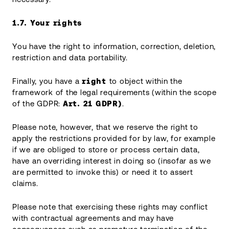
1.7.
Your rights
You have the right to information, correction, deletion,
restriction and data portability.
Finally, you have a
right
to object within the
framework of the legal requirements (within the scope
of the GDPR:
Art. 21 GDPR)
.
Please note, however, that we reserve the right to
apply the restrictions provided for by law, for example
if we are obliged to store or process certain data,
have an overriding interest in doing so (insofar as we
are permitted to invoke this) or need it to assert
claims.
Please note that exercising these rights may conflict
with contractual agreements and may have