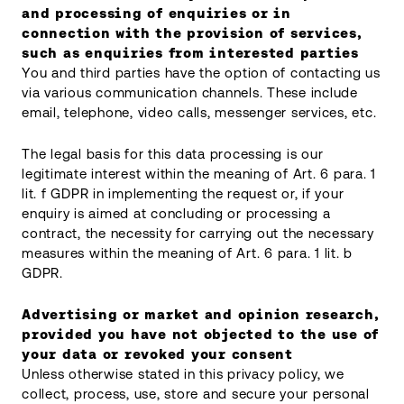
and processing of enquiries or in
connection with the provision of services,
such as enquiries from interested parties
You and third parties have the option of contacting us
via various communication channels. These include
email, telephone, video calls, messenger services, etc.
The legal basis for this data processing is our
legitimate interest within the meaning of Art. 6 para. 1
lit. f GDPR in implementing the request or, if your
enquiry is aimed at concluding or processing a
contract, the necessity for carrying out the necessary
measures within the meaning of Art. 6 para. 1 lit. b
GDPR.
Advertising or market and opinion research,
provided you have not objected to the use of
your data or revoked your consent
Unless otherwise stated in this privacy policy, we
collect, process, use, store and secure your personal