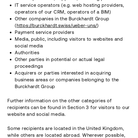
IT service operators (e.g. web hosting providers,
operators of our CRM, operators of a BIM)
Other companies in the Burckhardt Group
(
https://burckhardt.swiss/ueber-uns/
)
Payment service providers
Media, public, including visitors to websites and
social media
Authorities
Other parties in potential or actual legal
proceedings
Acquirers or parties interested in acquiring
business areas or companies belonging to the
Burckhardt Group
Further information on the other categories of
recipients can be found in Section 3 for visitors to our
website and social media.
Some recipients are located in the United Kingdom,
while others are located abroad. Wherever possible,