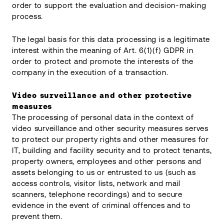
order to support the evaluation and decision-making
process.
The legal basis for this data processing is a legitimate
interest within the meaning of Art. 6(1)(f) GDPR in
order to protect and promote the interests of the
company in the execution of a transaction.
Video surveillance and other protective
measures
The processing of personal data in the context of
video surveillance and other security measures serves
to protect our property rights and other measures for
IT, building and facility security and to protect tenants,
property owners, employees and other persons and
assets belonging to us or entrusted to us (such as
access controls, visitor lists, network and mail
scanners, telephone recordings) and to secure
evidence in the event of criminal offences and to
prevent them.