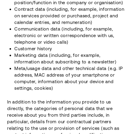
position/function in the company or organisation)
Contract data (including, for example, information
on services provided or purchased, project and
calendar entries, and remuneration)
Communication data (including, for example,
electronic or written correspondence with us,
telephone or video calls)
Customer history
Marketing data (including, for example,
information about subscribing to a newsletter)
Meta/usage data and other technical data (e.g. IP
address, MAC address of your smartphone or
computer, information about your device and
settings, cookies)
In addition to the information you provide to us
directly, the categories of personal data that we
receive about you from third parties include, in
particular, details from our contractual partners
relating to the use or provision of services (such as