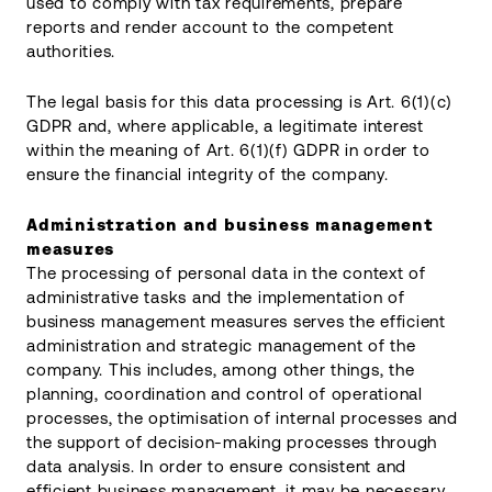
used to comply with tax requirements, prepare
reports and render account to the competent
authorities.
The legal basis for this data processing is Art. 6(1)(c)
GDPR and, where applicable, a legitimate interest
within the meaning of Art. 6(1)(f) GDPR in order to
ensure the financial integrity of the company.
Administration and business management
measures
The processing of personal data in the context of
administrative tasks and the implementation of
business management measures serves the efficient
administration and strategic management of the
company. This includes, among other things, the
planning, coordination and control of operational
processes, the optimisation of internal processes and
the support of decision-making processes through
data analysis. In order to ensure consistent and
efficient business management, it may be necessary