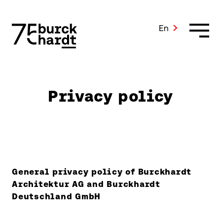
Skip
to
content
En
Privacy policy
General privacy policy of Burckhardt
Architektur AG and Burckhardt
Deutschland GmbH