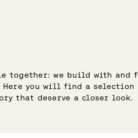
e together: we build with and f
. Here you will find a selection
ory that deserve a closer look.