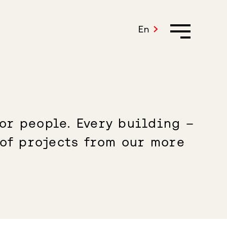
En
or people. Every building –
 of projects from our more