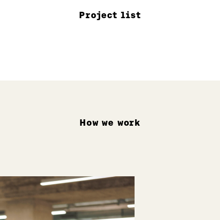
Project list
How we work