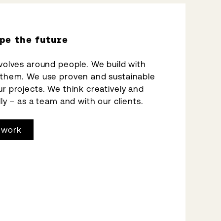
pe the future
volves around people. We build with
 them. We use proven and sustainable
r projects. We think creatively and
ly – as a team and with our clients.
 work