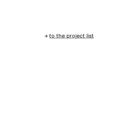
→
to the project list