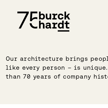
Skip
to
content
Our architecture brings peopl
like every person – is unique
than 70 years of company hist