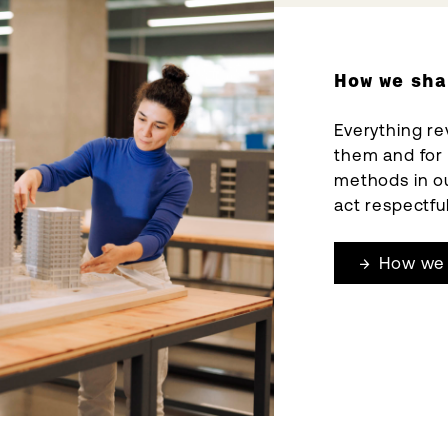
How we sha
Everything re
them and for
methods in ou
act respectful
How we