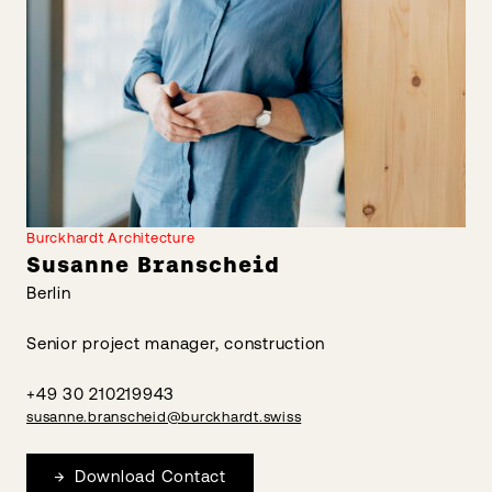
Burckhardt Architecture
Susanne Branscheid
Berlin
Senior project manager, construction
+49 30 210219943
susanne.branscheid@burckhardt.swiss
Download Contact