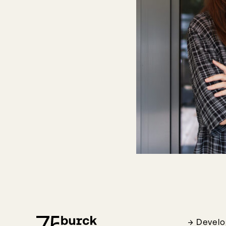
Devel