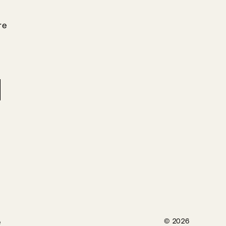
re
e
© 2026