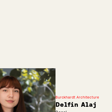
Burckhardt Architecture
Delfin Alaj