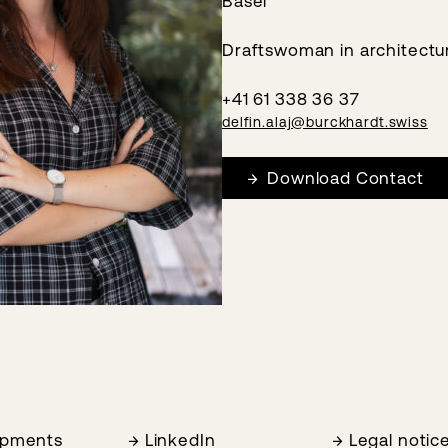
Basel
Draftswoman in architectu
+41 61 338 36 37
delfin.alaj@burckhardt.swiss
Download Contact
opments
LinkedIn
Legal notic